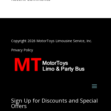
Copyright 2026 MotorToys Limousine Service, Inc.
Privacy Policy
Sign Up for Discounts and Special
Offers