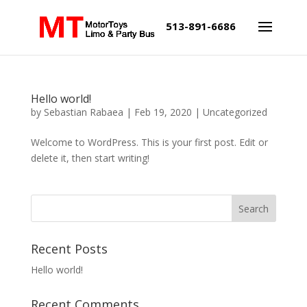
513-891-6686
Hello world!
by
Sebastian Rabaea
|
Feb 19, 2020
|
Uncategorized
Welcome to WordPress. This is your first post. Edit or
delete it, then start writing!
Recent Posts
Hello world!
Recent Comments