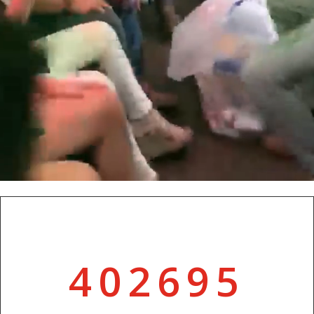
402695