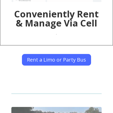
Conveniently Rent
& Manage Via Cell
.
Rent a Limo or Party Bus