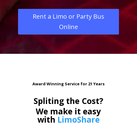
Rent a Limo or Party Bus
Online
Award Winning Service for 21 Years
Spliting the Cost?
We make it easy
with
LimoShare