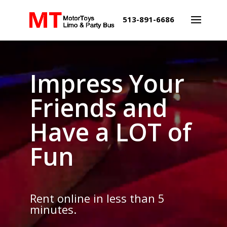
513-891-6686
Video
Video
Player
Player
Impress Your
Friends and
Have a LOT of
Fun
Rent
online
in less than 5
minutes.