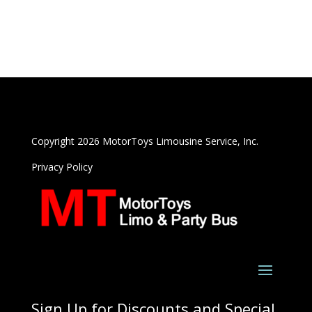
Copyright 2026 MotorToys Limousine Service, Inc.
Privacy Policy
Sign Up for Discounts and Special