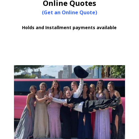
Online Quotes
(Get an Online Quote)
Holds and Installment payments available