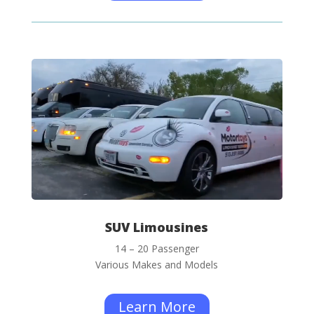
SUV Limousines
14 – 20 Passenger
Various Makes and Models
Learn More