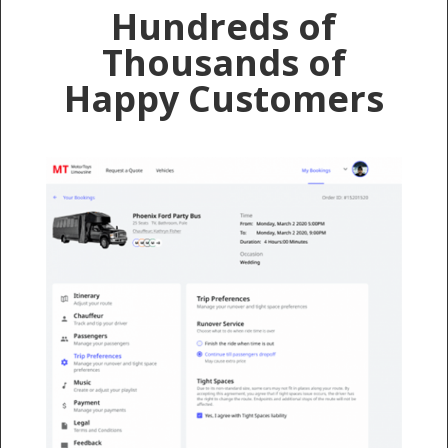
Hundreds of
Thousands of
Happy Customers