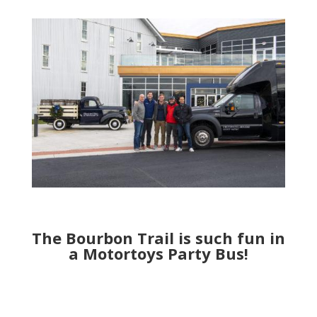
The Bourbon Trail is such fun in
a Motortoys Party Bus!