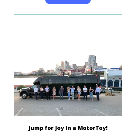
Jump for Joy in a MotorToy!