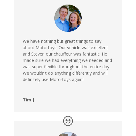
We have nothing but great things to say
about Motortoys. Our vehicle was excellent
and Steven our chauffeur was fantastic. He
made sure we had everything we needed and
was super flexible throughout the entire day.
We wouldn’t do anything differently and will
definitely use Motortoys again!
Tim J