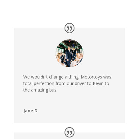
We wouldn’t change a thing. Motortoys was
total perfection from our driver to Kevin to
the amazing bus.
Jane D