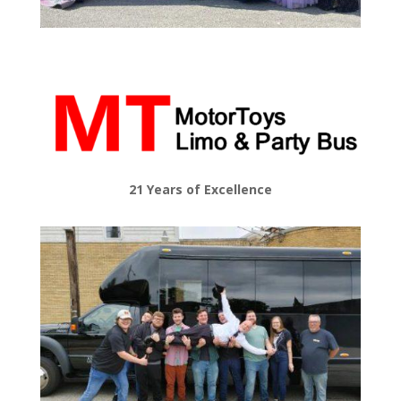
21 Years of Excellence