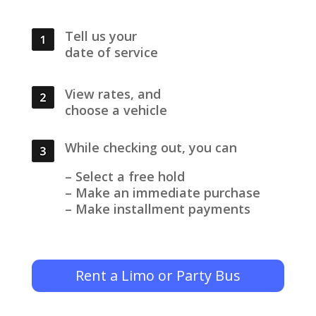
Tell us your
date of service
View rates, and
choose a vehicle
While checking out, you can
– Select a free hold
– Make an immediate purchase
– Make installment payments
Rent a Limo or Party Bus