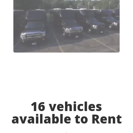
16 vehicles
available to Rent
.