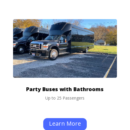
Party Buses with Bathrooms
Up to 25 Passengers
Learn More