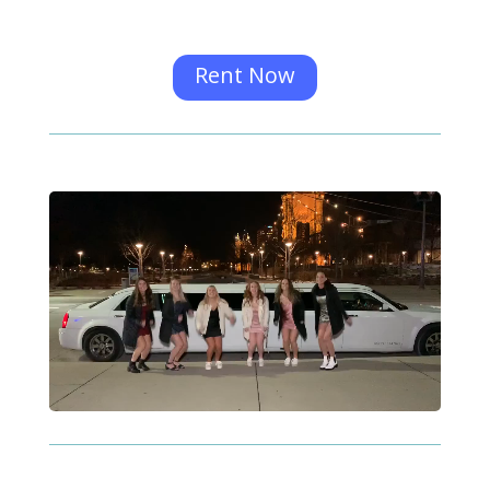
Rent Now