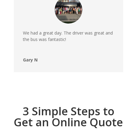
We had a great day. The driver was great and
the bus was fantastic!
Gary N
3 Simple Steps to
Get an Online Quote